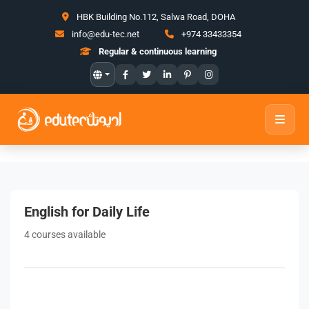
HBK Building No.112, Salwa Road, DOHA
info@edu-tec.net
+974 33433354
Regular & continuous learning
English for Daily Life
4 courses available