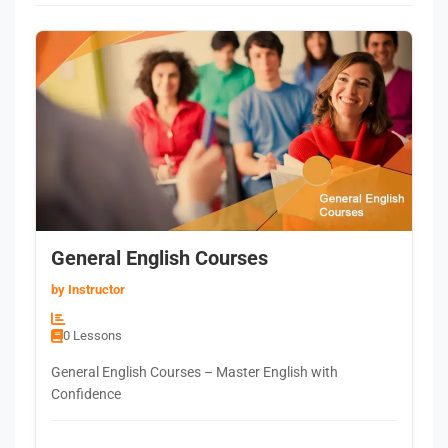
General English Courses
by Instructor
0 Lessons
General English Courses – Master English with
Confidence