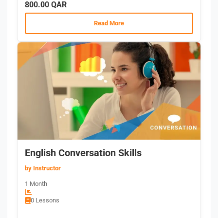
800.00 QAR
Read More
English Conversation Skills
by Instructor
1 Month
0 Lessons