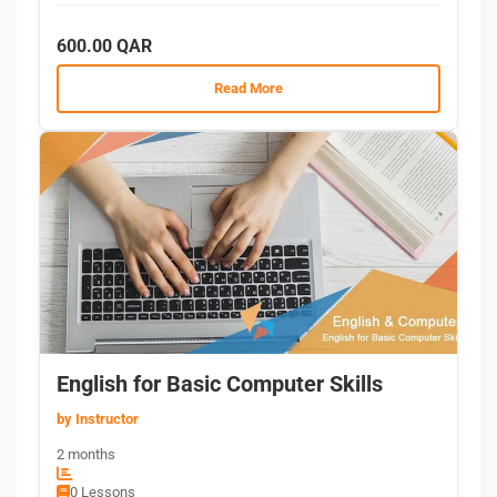
600.00 QAR
Read More
English for Basic Computer Skills
by Instructor
2 months
0 Lessons