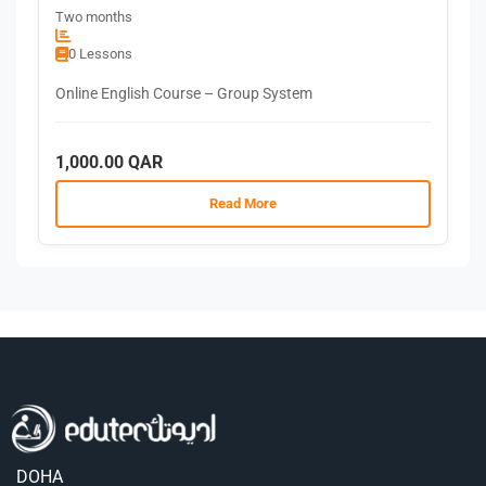
Two months
0 Lessons
Online English Course – Group System
1,000.00 QAR
Read More
DOHA