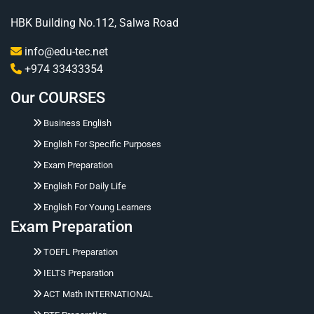
HBK Building No.112, Salwa Road
info@edu-tec.net
+974 33433354
Our COURSES
Business English
English For Specific Purposes
Exam Preparation
English For Daily Life
English For Young Learners
Exam Preparation
Hello 👋 Ask me naturally about courses, prices,
TOEFL Preparation
registration, placement tests, working hours,
address, or corporate training.
IELTS Preparation
ACT Math INTERNATIONAL