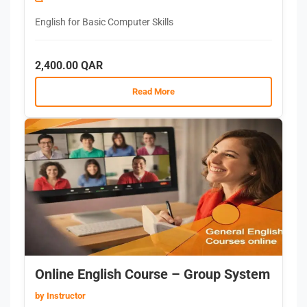
English for Basic Computer Skills
2,400.00 QAR
Read More
Online English Course – Group System
by Instructor