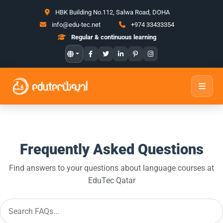
HBK Building No.112, Salwa Road, DOHA
info@edu-tec.net
+974 33433354
Regular & continuous learning
Frequently Asked Questions
Find answers to your questions about language courses at
EduTec Qatar