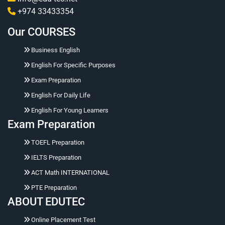
and performance reports to measure language
+974 33433354
improvement and training ROI Consistent skill
Our COURSES
development ensuring standardized English proficiency
across the workforce
Business English
English For Specific Purposes
Exam Preparation
English For Daily Life
English For Young Learners
Exam Preparation
TOEFL Preparation
IELTS Preparation
ACT Math INTERNATIONAL
Hello 👋 Ask me naturally about courses, prices,
PTE Preparation
registration, placement tests, working hours,
ABOUT EDUTEC
address, or corporate training.
Online Placement Test