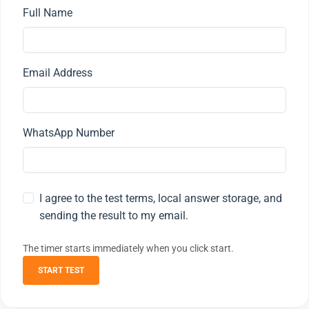
Full Name
Email Address
WhatsApp Number
I agree to the test terms, local answer storage, and
sending the result to my email.
The timer starts immediately when you click start.
START TEST