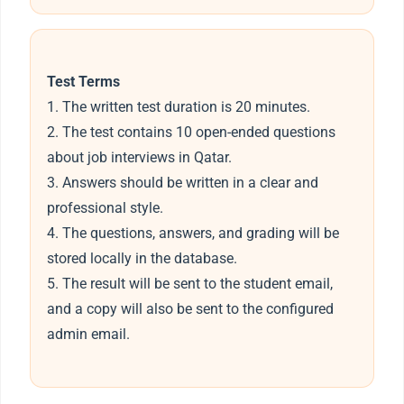
Test Terms
1. The written test duration is 20 minutes.
2. The test contains 10 open-ended questions
about job interviews in Qatar.
3. Answers should be written in a clear and
professional style.
4. The questions, answers, and grading will be
stored locally in the database.
5. The result will be sent to the student email,
and a copy will also be sent to the configured
admin email.