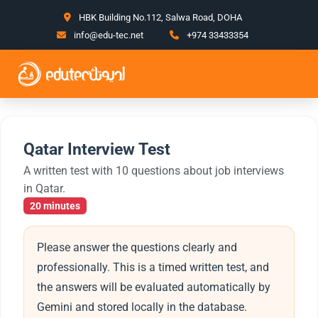
HBK Building No.112, Salwa Road, DOHA
info@edu-tec.net
+974 33433354
Qatar Interview Test
A written test with 10 questions about job interviews
in Qatar.
20 minutes
Please answer the questions clearly and
professionally. This is a timed written test, and
the answers will be evaluated automatically by
Gemini and stored locally in the database.