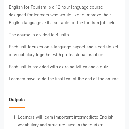
English for Tourism is a 12-hour language course
designed for learners who would like to improve their
English language skills suitable for the tourism job field.
The course is divided to 4 units.
Each unit focuses on a language aspect and a certain set
of vocabulary together with professional practice.
Each unit is provided with extra activities and a quiz.
Learners have to do the final test at the end of the course.
Outputs
Learners will learn important intermediate English
vocabulary and structure used in the tourism