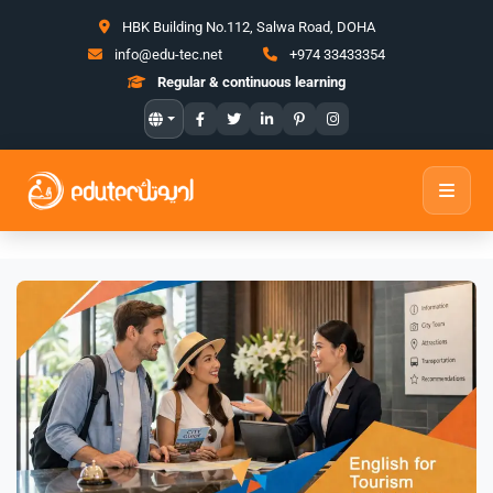
HBK Building No.112, Salwa Road, DOHA
info@edu-tec.net
+974 33433354
Regular & continuous learning