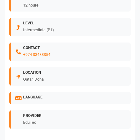
12 houre
LEVEL
Intermediate (B1)
CONTACT
+974 33433354
LOCATION
Qatar, Doha
LANGUAGE
PROVIDER
EduTec