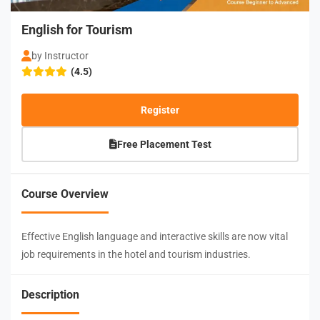
English for Tourism
by Instructor
(4.5)
Register
Free Placement Test
Course Overview
Effective English language and interactive skills are now vital
job requirements in the hotel and tourism industries.
Description