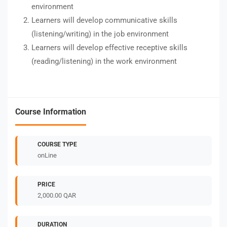
environment
Learners will develop communicative skills
(listening/writing) in the job environment
Learners will develop effective receptive skills
(reading/listening) in the work environment
Course Information
COURSE TYPE
onLine
PRICE
2,000.00 QAR
DURATION