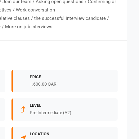
/ Join our team / Asking open questions / Confirming or
ctives / Work conversation
elative clauses / the successful interview candidate /
e / More on job interviews
PRICE
1,600.00 QAR
LEVEL
Pre-Intermediate (A2)
LOCATION