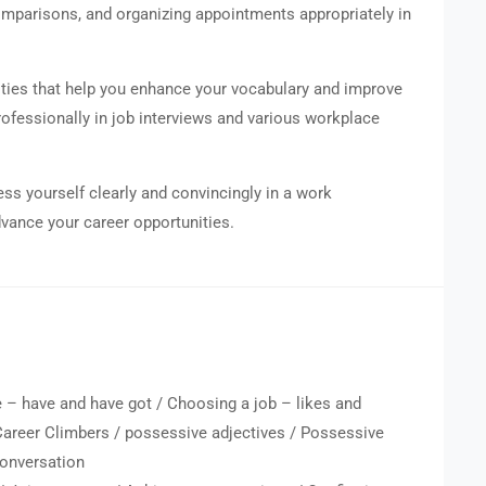
omparisons, and organizing appointments appropriately in
vities that help you enhance your vocabulary and improve
rofessionally in job interviews and various workplace
ess yourself clearly and convincingly in a work
vance your career opportunities.
 – have and have got / Choosing a job – likes and
 Career Climbers / possessive adjectives / Possessive
onversation