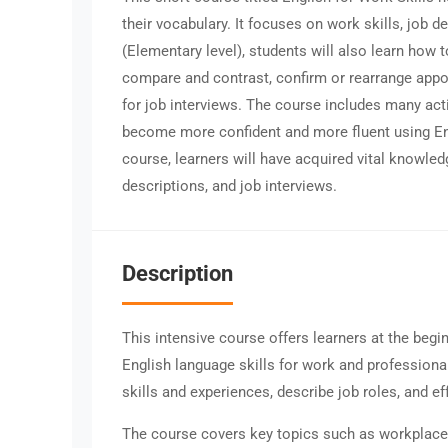
their vocabulary. It focuses on work skills, job d
(Elementary level), students will also learn how t
compare and contrast, confirm or rearrange appo
for job interviews. The course includes many act
become more confident and more fluent using Eng
course, learners will have acquired vital knowled
descriptions, and job interviews.
Description
This intensive course offers learners at the begi
English language skills for work and professiona
skills and experiences, describe job roles, and ef
The course covers key topics such as workplace s