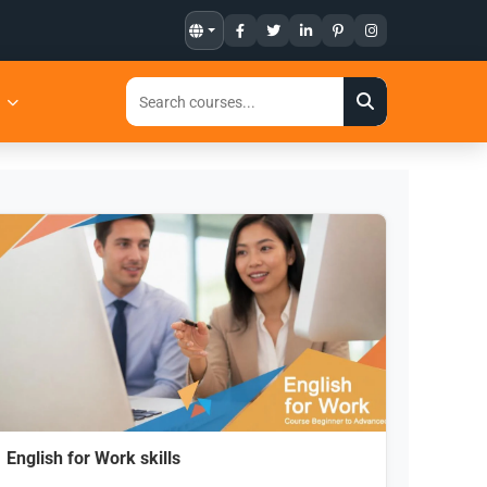
t
English for Work skills