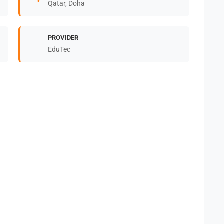
Qatar, Doha
PROVIDER
EduTec