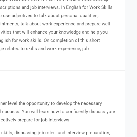
escriptions and job interviews. In English for Work Skills
o use adjectives to talk about personal qualities,
intments, talk about work experience and prepare well
ivities that will enhance your knowledge and help you
lish for work skills. On completion of this short
ge related to skills and work experience, job
nner level the opportunity to develop the necessary
l success. You will learn how to confidently discuss your
fectively prepare for job interviews.
kills, discussing job roles, and interview preparation,