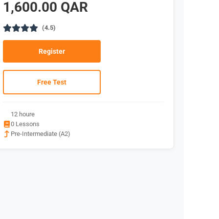
1,600.00 QAR
(4.5)
Register
Free Test
12 houre
0 Lessons
Pre-Intermediate (A2)