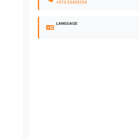
+974 33433354
LANGUAGE