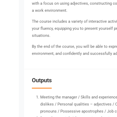
with a focus on using adjectives, constructing c
a work environment.
The course includes a variety of interactive acti
your fluency, equipping you to present yourself p
situations.
By the end of the course, you will be able to expr
environment, and confidently and successfully ad
Outputs
Meeting the manager / Skills and experience
dislikes / Personal qualities – adjectives /
pronouns / Possessive apostrophes / Job c