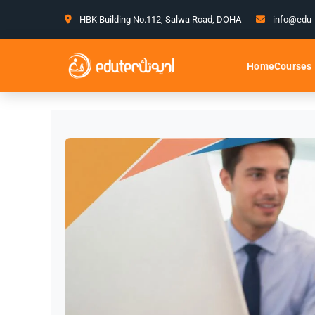
HBK Building No.112, Salwa Road, DOHA
info@edu-
Courses
Home