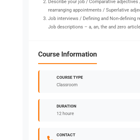
Describe your job / Comparative adjectives 
rearranging appointments / Superlative adje
Job interviews / Defining and Non-defining r
Job descriptions – a, an, the and zero articl
Course Information
COURSE TYPE
Classroom
DURATION
12 houre
CONTACT