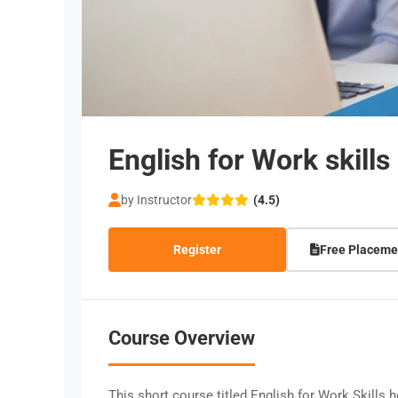
English for Work skills
by Instructor
(4.5)
Register
Free Placeme
Course Overview
This short course titled English for Work Skills 