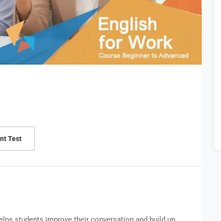
nt Test
helps students improve their conversation and build up