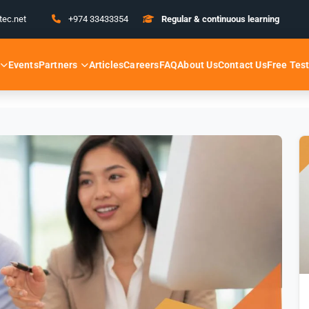
tec.net
+974 33433354
Regular & continuous learning
Partners
Free Tes
Events
Articles
Careers
FAQ
About Us
Contact Us