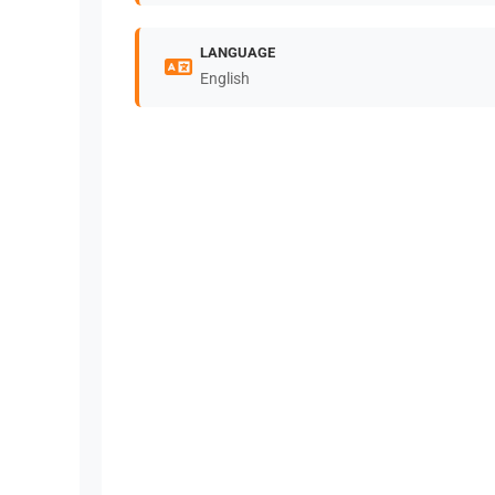
LANGUAGE
English