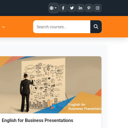
t
English for Business Presentations