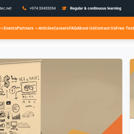
tec.net
+974 33433354
Regular & continuous learning
Partners
Free Tes
Events
Articles
Careers
FAQ
About Us
Contact Us