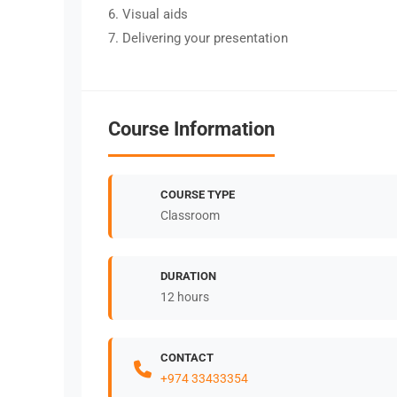
6. Visual aids
7. Delivering your presentation
Course Information
COURSE TYPE
Classroom
DURATION
12 hours
CONTACT
+974 33433354