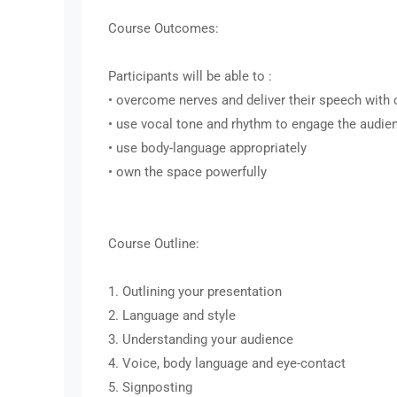
Course Outcomes:
Participants will be able to :
• overcome nerves and deliver their speech with
• use vocal tone and rhythm to engage the audie
• use body-language appropriately
• own the space powerfully
Course Outline:
1. Outlining your presentation
2. Language and style
3. Understanding your audience
4. Voice, body language and eye-contact
5. Signposting