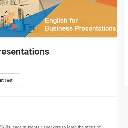
resentations
nt Test
Skills leads students / speakers to learn the steps of