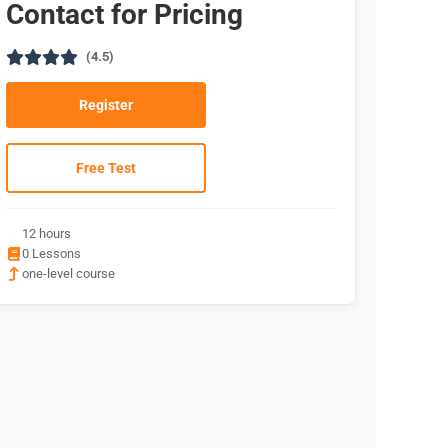
Contact for Pricing
(4.5)
Register
Free Test
12 hours
0 Lessons
one-level course