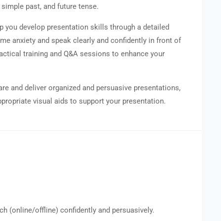
 simple past, and future tense.
p you develop presentation skills through a detailed
ome anxiety and speak clearly and confidently in front of
practical training and Q&A sessions to enhance your
pare and deliver organized and persuasive presentations,
propriate visual aids to support your presentation.
ch (online/offline) confidently and persuasively.