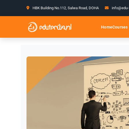
HBK Building No.112, Salwa Road, DOHA
info@edu-
Courses
Home