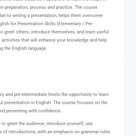
 on preparation, process and practice. The course
plan to writing a presentation, helps them overcome
nglish for Presentation Skills (Elementary / Pre-
 to greet others, introduce themselves, and learn useful
activities that will enhance your knowledge and help
g the English language.
ry and pre-intermediate levels the opportunity to learn
ful presentation in English. The course focuses on the
 and presenting with confidence.
o greet the audience, introduce yourself, use
es of introductions, with an emphasis on grammar rules