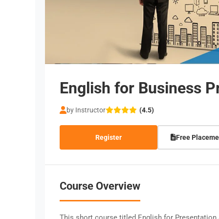
English for Business P
by Instructor
(4.5)
Register
Free Placeme
Course Overview
This short course titled English for Presentation 