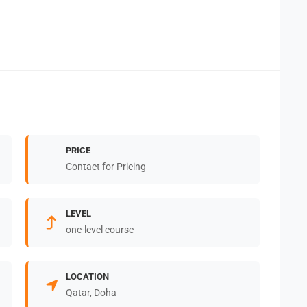
PRICE
Contact for Pricing
LEVEL
one-level course
LOCATION
Qatar, Doha