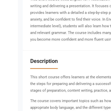
writing and delivering a presentation. It focuses
provides learners with a detailed a step-by-step 
anxiety, and be confident to find their voice. In E
intermediate level), students will also learn how
and relevant grammar. The course includes many 
you become more confident and more fluent usin
Description
This short course offers learners at the elementa
the steps for preparing and delivering a success
stages of preparation, content writing, practice,
The course covers important topics such as how t
appropriate body language, and the different typ