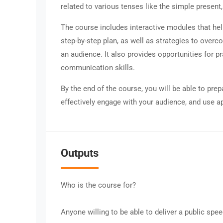
related to various tenses like the simple present,
The course includes interactive modules that hel
step-by-step plan, as well as strategies to overc
an audience. It also provides opportunities for 
communication skills.
By the end of the course, you will be able to pre
effectively engage with your audience, and use ap
Outputs
Who is the course for?
Anyone willing to be able to deliver a public spee