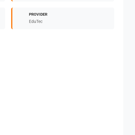
PROVIDER
EduTec